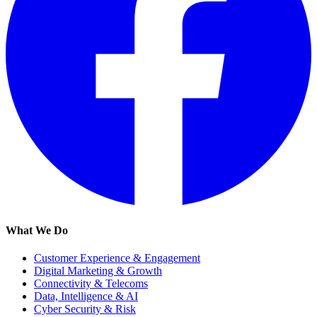
What We Do
Customer Experience & Engagement
Digital Marketing & Growth
Connectivity & Telecoms
Data, Intelligence & AI
Cyber Security & Risk