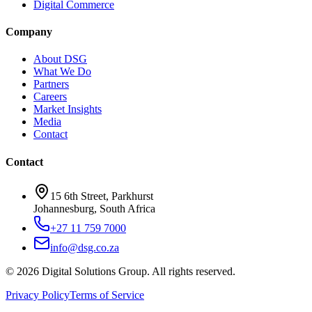
Digital Commerce
Company
About DSG
What We Do
Partners
Careers
Market Insights
Media
Contact
Contact
15 6th Street, Parkhurst
Johannesburg, South Africa
+27 11 759 7000
info@dsg.co.za
©
2026
Digital Solutions Group. All rights reserved.
Privacy Policy
Terms of Service