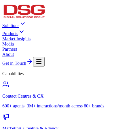
Solutions
Products
Market Insights
Media
Partners
About
Get in Touch
Capabilities
Contact Centres & CX
600+ agents, 3M+ interactions/month across 60+ brands
Marketing, Creative & Agency