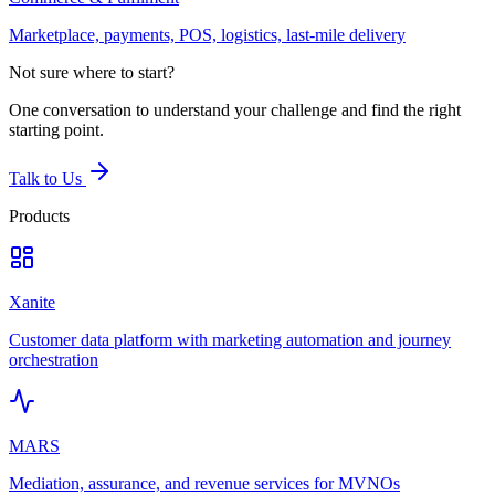
Marketplace, payments, POS, logistics, last-mile delivery
Not sure where to start?
One conversation to understand your challenge and find the right
starting point.
Talk to Us
Products
Xanite
Customer data platform with marketing automation and journey
orchestration
MARS
Mediation, assurance, and revenue services for MVNOs