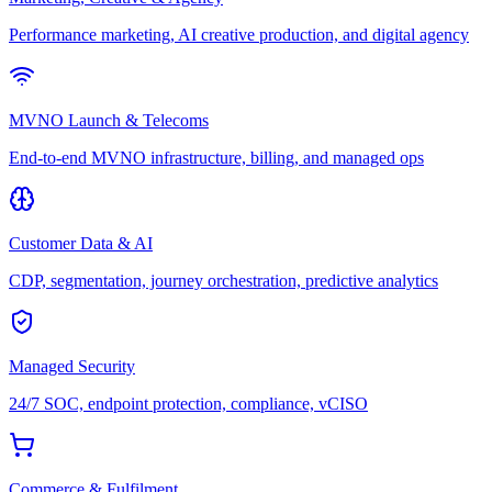
Performance marketing, AI creative production, and digital agency
MVNO Launch & Telecoms
End-to-end MVNO infrastructure, billing, and managed ops
Customer Data & AI
CDP, segmentation, journey orchestration, predictive analytics
Managed Security
24/7 SOC, endpoint protection, compliance, vCISO
Commerce & Fulfilment