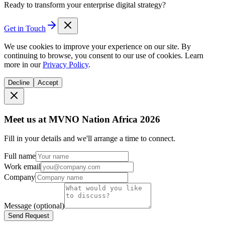
Ready to transform your enterprise digital strategy?
Get in Touch
We use cookies to improve your experience on our site. By
continuing to browse, you consent to our use of cookies. Learn
more in our
Privacy Policy
.
Decline
Accept
Meet us at MVNO Nation Africa 2026
Fill in your details and we'll arrange a time to connect.
Full name
Work email
Company
Message
(optional)
Send Request