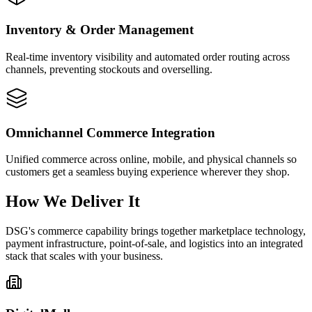
Inventory & Order Management
Real-time inventory visibility and automated order routing across
channels, preventing stockouts and overselling.
Omnichannel Commerce Integration
Unified commerce across online, mobile, and physical channels so
customers get a seamless buying experience wherever they shop.
How We Deliver It
DSG's commerce capability brings together marketplace technology,
payment infrastructure, point-of-sale, and logistics into an integrated
stack that scales with your business.