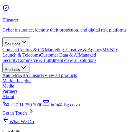
EInsurer
Cyber insurance, identity theft protection, and digital risk platforms
Solutions
Contact Centres & CX
Marketing, Creative & Agency
MVNO
Launch & Telecoms
Customer Data & AI
Managed
Security
Commerce & Fulfilment
View all
solutions
Products
Xanite
MARS
EInsurer
View all
products
Market Insights
Media
Partners
About
+27 11 759 7000
info@dsg.co.za
Get in Touch
What We Do
Capability