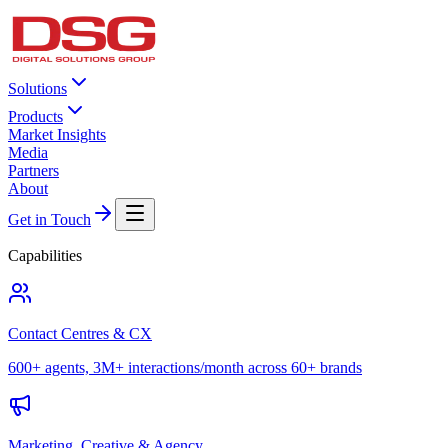
Solutions
Products
Market Insights
Media
Partners
About
Get in Touch
Capabilities
Contact Centres & CX
600+ agents, 3M+ interactions/month across 60+ brands
Marketing, Creative & Agency