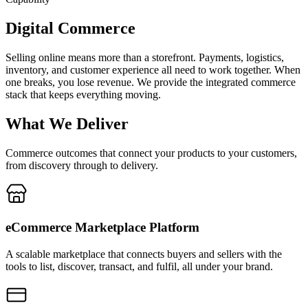
Digital Commerce
Selling online means more than a storefront. Payments, logistics,
inventory, and customer experience all need to work together. When
one breaks, you lose revenue. We provide the integrated commerce
stack that keeps everything moving.
What We Deliver
Commerce outcomes that connect your products to your customers,
from discovery through to delivery.
eCommerce Marketplace Platform
A scalable marketplace that connects buyers and sellers with the
tools to list, discover, transact, and fulfil, all under your brand.