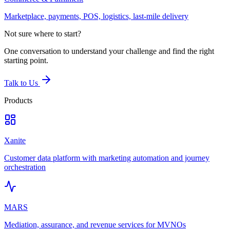
Marketplace, payments, POS, logistics, last-mile delivery
Not sure where to start?
One conversation to understand your challenge and find the right
starting point.
Talk to Us
Products
Xanite
Customer data platform with marketing automation and journey
orchestration
MARS
Mediation, assurance, and revenue services for MVNOs