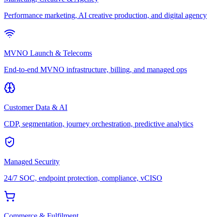
Performance marketing, AI creative production, and digital agency
MVNO Launch & Telecoms
End-to-end MVNO infrastructure, billing, and managed ops
Customer Data & AI
CDP, segmentation, journey orchestration, predictive analytics
Managed Security
24/7 SOC, endpoint protection, compliance, vCISO
Commerce & Fulfilment