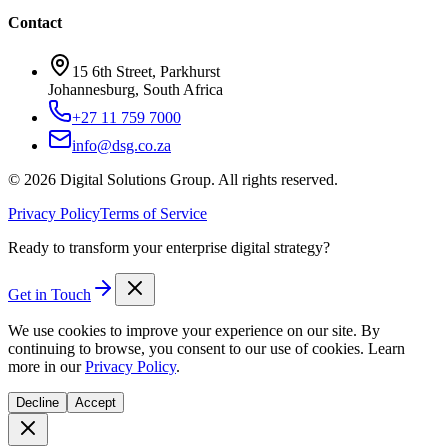
Contact
15 6th Street, Parkhurst
Johannesburg, South Africa
+27 11 759 7000
info@dsg.co.za
©
2026
Digital Solutions Group. All rights reserved.
Privacy Policy
Terms of Service
Ready to transform your enterprise digital strategy?
Get in Touch
We use cookies to improve your experience on our site. By
continuing to browse, you consent to our use of cookies. Learn
more in our
Privacy Policy
.
Decline
Accept