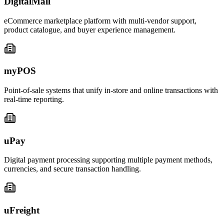
DigitalMall
eCommerce marketplace platform with multi-vendor support,
product catalogue, and buyer experience management.
myPOS
Point-of-sale systems that unify in-store and online transactions with
real-time reporting.
uPay
Digital payment processing supporting multiple payment methods,
currencies, and secure transaction handling.
uFreight