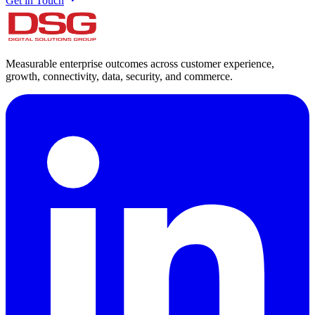
Get in Touch
Measurable enterprise outcomes across customer experience,
growth, connectivity, data, security, and commerce.