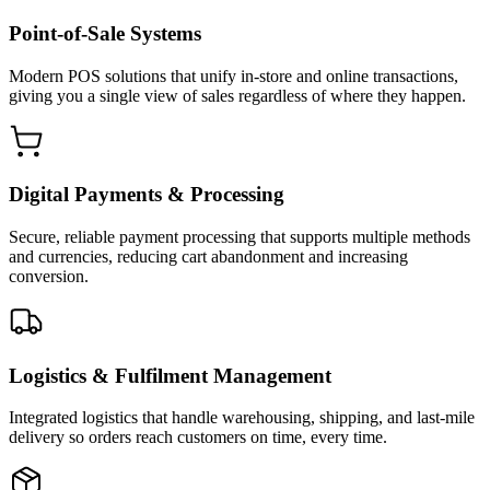
Point-of-Sale Systems
Modern POS solutions that unify in-store and online transactions,
giving you a single view of sales regardless of where they happen.
Digital Payments & Processing
Secure, reliable payment processing that supports multiple methods
and currencies, reducing cart abandonment and increasing
conversion.
Logistics & Fulfilment Management
Integrated logistics that handle warehousing, shipping, and last-mile
delivery so orders reach customers on time, every time.