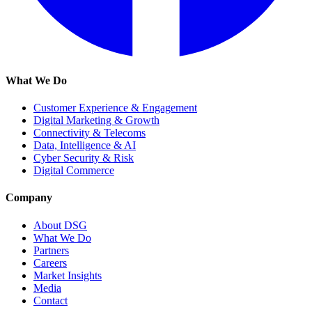
What We Do
Customer Experience & Engagement
Digital Marketing & Growth
Connectivity & Telecoms
Data, Intelligence & AI
Cyber Security & Risk
Digital Commerce
Company
About DSG
What We Do
Partners
Careers
Market Insights
Media
Contact