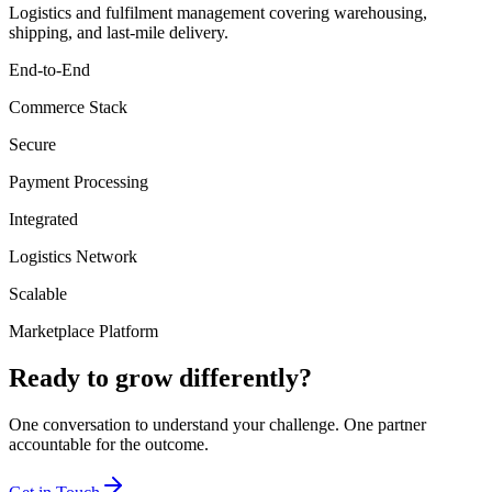
Logistics and fulfilment management covering warehousing,
shipping, and last-mile delivery.
End-to-End
Commerce Stack
Secure
Payment Processing
Integrated
Logistics Network
Scalable
Marketplace Platform
Ready to grow differently?
One conversation to understand your challenge. One partner
accountable for the outcome.