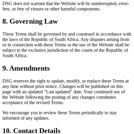
DSG does not warrant that the Website will be uninterrupted, error-
free, or free of viruses or other harmful components.
8. Governing Law
These Terms shall be governed by and construed in accordance with
the laws of the Republic of South Africa. Any disputes arising from
or in connection with these Terms or the use of the Website shall be
subject to the exclusive jurisdiction of the courts of the Republic of
South Africa.
9. Amendments
DSG reserves the right to update, modify, or replace these Terms at
any time without prior notice. Changes will be published on this
page with an updated "Last updated" date. Your continued use of
the Website following the posting of any changes constitutes
acceptance of the revised Terms.
We encourage you to review these Terms periodically to stay
informed of any updates.
10. Contact Details