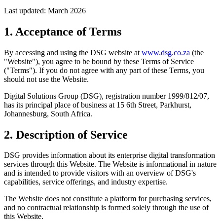
Last updated: March 2026
1. Acceptance of Terms
By accessing and using the DSG website at
www.dsg.co.za
(the
"Website"), you agree to be bound by these Terms of Service
("Terms"). If you do not agree with any part of these Terms, you
should not use the Website.
Digital Solutions Group (DSG), registration number 1999/812/07,
has its principal place of business at 15 6th Street, Parkhurst,
Johannesburg, South Africa.
2. Description of Service
DSG provides information about its enterprise digital transformation
services through this Website. The Website is informational in nature
and is intended to provide visitors with an overview of DSG's
capabilities, service offerings, and industry expertise.
The Website does not constitute a platform for purchasing services,
and no contractual relationship is formed solely through the use of
this Website.