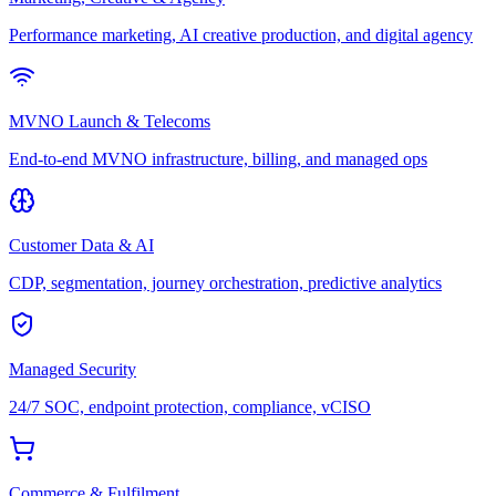
Performance marketing, AI creative production, and digital agency
MVNO Launch & Telecoms
End-to-end MVNO infrastructure, billing, and managed ops
Customer Data & AI
CDP, segmentation, journey orchestration, predictive analytics
Managed Security
24/7 SOC, endpoint protection, compliance, vCISO
Commerce & Fulfilment