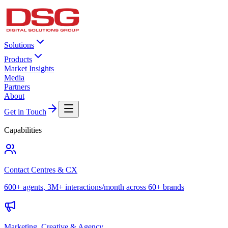
Solutions
Products
Market Insights
Media
Partners
About
Get in Touch
Capabilities
Contact Centres & CX
600+ agents, 3M+ interactions/month across 60+ brands
Marketing, Creative & Agency