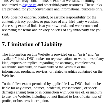
This Website may contain links to external websites, including but
not limited to
dsg.co.za
and other third-party resources. These links
are provided for your convenience and informational purposes only.
DSG does not endorse, control, or assume responsibility for the
content, privacy policies, or practices of any third-party websites.
Accessing external links is at your own risk, and we recommend
reviewing the terms and privacy policies of any third-party site you
visit.
7. Limitation of Liability
The information on this Website is provided on an "as is" and "as
available" basis. DSG makes no representations or warranties of any
kind, express or implied, regarding the accuracy, completeness,
reliability, suitability, or availability of the Website or the
information, products, services, or related graphics contained on the
Website.
To the fullest extent permitted by applicable law, DSG shall not be
liable for any direct, indirect, incidental, consequential, or special
damages arising from or in connection with your use of, or inability
to use, the Website, including but not limited to loss of data, loss of
profits, or business interruption.