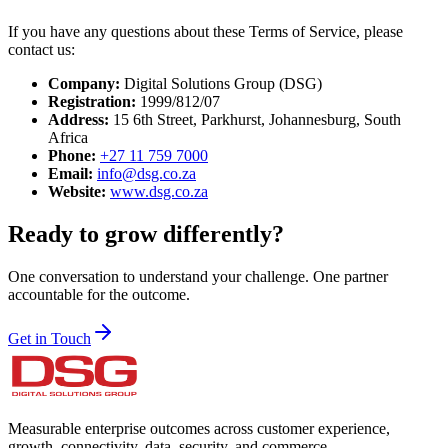
If you have any questions about these Terms of Service, please
contact us:
Company:
Digital Solutions Group (DSG)
Registration:
1999/812/07
Address:
15 6th Street, Parkhurst, Johannesburg, South
Africa
Phone:
+27 11 759 7000
Email:
info@dsg.co.za
Website:
www.dsg.co.za
Ready to grow differently?
One conversation to understand your challenge. One partner
accountable for the outcome.
Get in Touch
Measurable enterprise outcomes across customer experience,
growth, connectivity, data, security, and commerce.