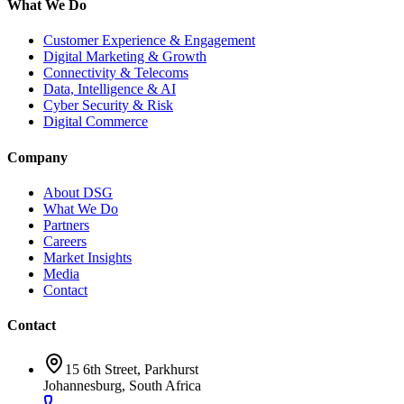
What We Do
Customer Experience & Engagement
Digital Marketing & Growth
Connectivity & Telecoms
Data, Intelligence & AI
Cyber Security & Risk
Digital Commerce
Company
About DSG
What We Do
Partners
Careers
Market Insights
Media
Contact
Contact
15 6th Street, Parkhurst
Johannesburg, South Africa