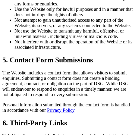
any forms or enquiries.
Use the Website only for lawful purposes and in a manner that
does not infringe the rights of others.
Not attempt to gain unauthorised access to any part of the
Website, its servers, or any systems connected to the Website.
Not use the Website to transmit any harmful, offensive, or
unlawful material, including viruses or malicious code.
Not interfere with or disrupt the operation of the Website or its
associated infrastructure.
5. Contact Form Submissions
The Website includes a contact form that allows visitors to submit
enquiries. Submitting a contact form does not create a binding
agreement, contract, or obligation on the part of DSG. While DSG
will endeavour to respond to enquiries in a timely manner, we are
not obligated to respond to every submission.
Personal information submitted through the contact form is handled
in accordance with our
Privacy Policy
.
6. Third-Party Links