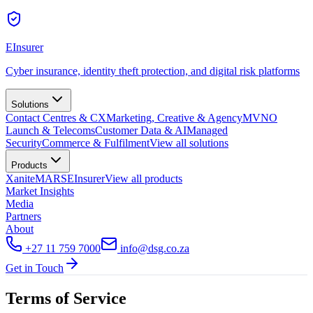
EInsurer
Cyber insurance, identity theft protection, and digital risk platforms
Solutions
Contact Centres & CX
Marketing, Creative & Agency
MVNO
Launch & Telecoms
Customer Data & AI
Managed
Security
Commerce & Fulfilment
View all
solutions
Products
Xanite
MARS
EInsurer
View all
products
Market Insights
Media
Partners
About
+27 11 759 7000
info@dsg.co.za
Get in Touch
Terms of Service