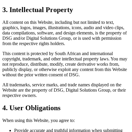
3. Intellectual Property
All content on this Website, including but not limited to text,
graphics, logos, images, illustrations, icons, audio and video clips,
data compilations, software, and design elements, is the property of
DSG and/or Digital Solutions Group, or is used with permission
from the respective rights holders.
This content is protected by South African and international
copyright, trademark, and other intellectual property laws. You may
not reproduce, distribute, modify, create derivative works from,
publicly display, or otherwise exploit any content from this Website
without the prior written consent of DSG.
All trademarks, service marks, and trade names displayed on the
Website are the property of DSG, Digital Solutions Group, or their
respective owners.
4. User Obligations
When using this Website, you agree to:
Provide accurate and truthful information when submitting