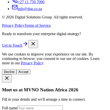
+27 11 759 7000
info@dsg.co.za
©
2026
Digital Solutions Group. All rights reserved.
Privacy Policy
Terms of Service
Ready to transform your enterprise digital strategy?
Get in Touch
We use cookies to improve your experience on our site. By
continuing to browse, you consent to our use of cookies. Learn
more in our
Privacy Policy
.
Decline
Accept
Meet us at MVNO Nation Africa 2026
Fill in your details and we'll arrange a time to connect.
Full name