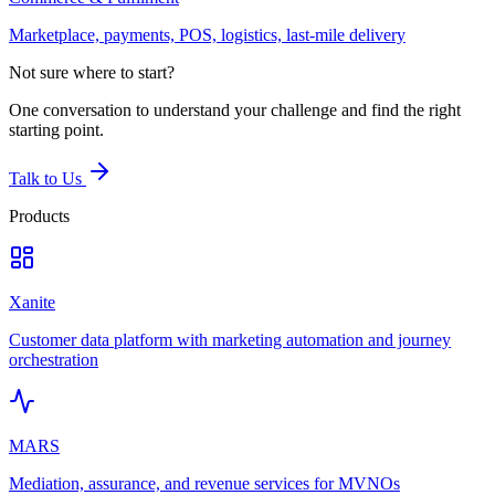
Marketplace, payments, POS, logistics, last-mile delivery
Not sure where to start?
One conversation to understand your challenge and find the right
starting point.
Talk to Us
Products
Xanite
Customer data platform with marketing automation and journey
orchestration
MARS
Mediation, assurance, and revenue services for MVNOs