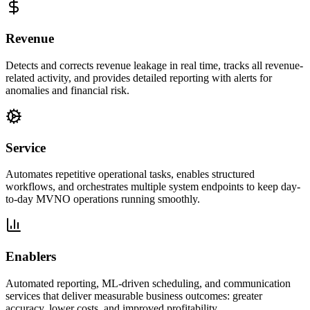
Revenue
Detects and corrects revenue leakage in real time, tracks all revenue-
related activity, and provides detailed reporting with alerts for
anomalies and financial risk.
Service
Automates repetitive operational tasks, enables structured
workflows, and orchestrates multiple system endpoints to keep day-
to-day MVNO operations running smoothly.
Enablers
Automated reporting, ML-driven scheduling, and communication
services that deliver measurable business outcomes: greater
accuracy, lower costs, and improved profitability.