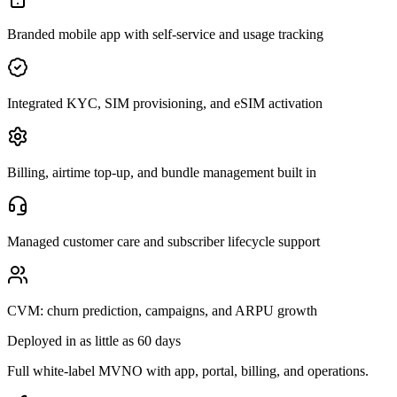
Branded mobile app with self-service and usage tracking
Integrated KYC, SIM provisioning, and eSIM activation
Billing, airtime top-up, and bundle management built in
Managed customer care and subscriber lifecycle support
CVM: churn prediction, campaigns, and ARPU growth
Deployed in as little as 60 days
Full white-label MVNO with app, portal, billing, and operations.