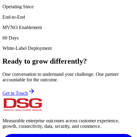
Operating Since
End-to-End
MVNO Enablement
60 Days
White-Label Deployment
Ready to grow differently?
One conversation to understand your challenge. One partner
accountable for the outcome.
Get in Touch
Measurable enterprise outcomes across customer experience,
growth, connectivity, data, security, and commerce.