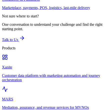
Marketplace, payments, POS, logistics, last-mile delivery
Not sure where to start?
One conversation to understand your challenge and find the right
starting point.
Talk to Us
Products
Xanite
Customer data platform with marketing automation and journey
orchestration
MARS
Mediation, assurance, and revenue services for MVNOs