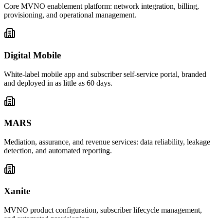
Core MVNO enablement platform: network integration, billing,
provisioning, and operational management.
Digital Mobile
White-label mobile app and subscriber self-service portal, branded
and deployed in as little as 60 days.
MARS
Mediation, assurance, and revenue services: data reliability, leakage
detection, and automated reporting.
Xanite
MVNO product configuration, subscriber lifecycle management,