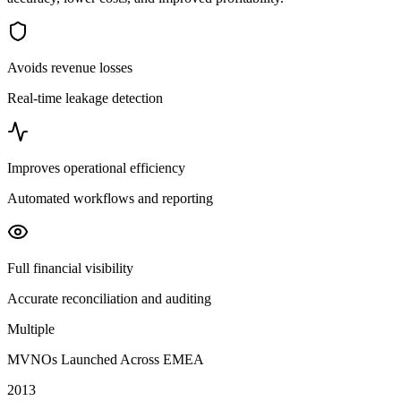
Avoids revenue losses
Real-time leakage detection
Improves operational efficiency
Automated workflows and reporting
Full financial visibility
Accurate reconciliation and auditing
Multiple
MVNOs Launched Across EMEA
2013