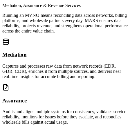
Mediation, Assurance & Revenue Services
Running an MVNO means reconciling data across networks, billing
platforms, and wholesale partners every day. MARS ensures data
reliability, protects revenue, and strengthens operational performance
across the entire value chain.
Mediation
Captures and processes raw data from network records (EDR,
GDR, CDR), enriches it from multiple sources, and delivers near
real-time insights for accurate billing and reporting.
Assurance
Audits and aligns multiple systems for consistency, validates service
reliability, monitors for issues before they escalate, and reconciles
wholesale bills against actual usage.