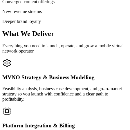
Converged content offerings
New revenue streams
Deeper brand loyalty
What We Deliver
Everything you need to launch, operate, and grow a mobile virtual
network operator.
MVNO Strategy & Business Modelling
Feasibility analysis, business case development, and go-to-market
strategy so you launch with confidence and a clear path to
profitability.
Platform Integration & Billing