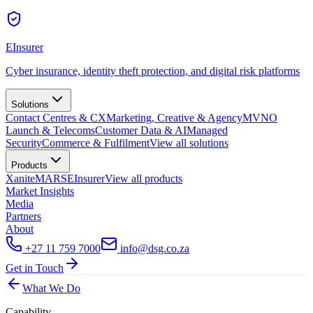
EInsurer
Cyber insurance, identity theft protection, and digital risk platforms
Solutions
Contact Centres & CX
Marketing, Creative & Agency
MVNO
Launch & Telecoms
Customer Data & AI
Managed
Security
Commerce & Fulfilment
View all
solutions
Products
Xanite
MARS
EInsurer
View all
products
Market Insights
Media
Partners
About
+27 11 759 7000
info@dsg.co.za
Get in Touch
What We Do
Capability