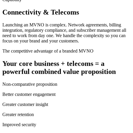
Connectivity & Telecoms
Launching an MVNO is complex. Network agreements, billing
integration, regulatory compliance, and subscriber management all
need to work from day one. We handle the complexity so you can
focus on your brand and your customers.
The competitive advantage of a branded MVNO
Your core business + telecoms = a
powerful combined value proposition
Non-comparative proposition
Better customer engagement
Greater customer insight
Greater retention
Improved security