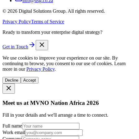
info@dsg.co.za
©
2026
Digital Solutions Group. All rights reserved.
Privacy Policy
Terms of Service
Ready to transform your enterprise digital strategy?
Get in Touch
We use cookies to improve your experience on our site. By
continuing to browse, you consent to our use of cookies. Learn
more in our
Privacy Policy
.
Decline
Accept
Meet us at MVNO Nation Africa 2026
Fill in your details and we'll arrange a time to connect.
Full name
Work email
Company