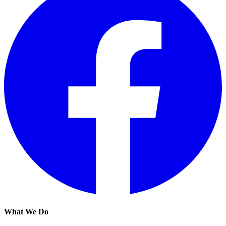
What We Do