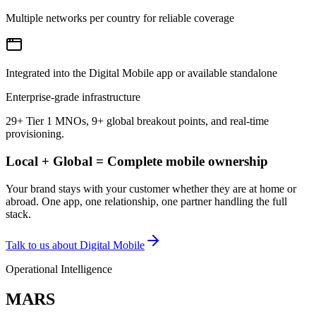
Multiple networks per country for reliable coverage
Integrated into the Digital Mobile app or available standalone
Enterprise-grade infrastructure
29+ Tier 1 MNOs, 9+ global breakout points, and real-time
provisioning.
Local + Global = Complete mobile ownership
Your brand stays with your customer whether they are at home or
abroad. One app, one relationship, one partner handling the full
stack.
Talk to us about Digital Mobile
Operational Intelligence
MARS