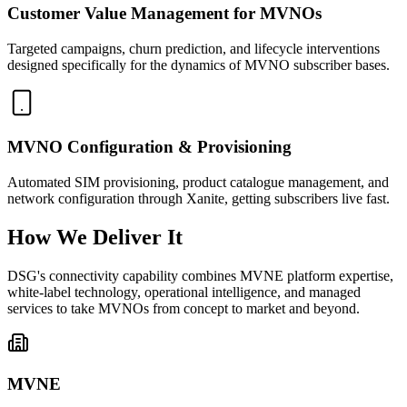
Customer Value Management for MVNOs
Targeted campaigns, churn prediction, and lifecycle interventions
designed specifically for the dynamics of MVNO subscriber bases.
MVNO Configuration & Provisioning
Automated SIM provisioning, product catalogue management, and
network configuration through Xanite, getting subscribers live fast.
How We Deliver It
DSG's connectivity capability combines MVNE platform expertise,
white-label technology, operational intelligence, and managed
services to take MVNOs from concept to market and beyond.
MVNE