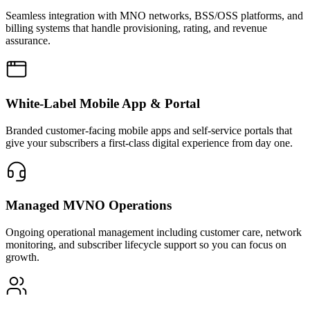
Seamless integration with MNO networks, BSS/OSS platforms, and
billing systems that handle provisioning, rating, and revenue
assurance.
White-Label Mobile App & Portal
Branded customer-facing mobile apps and self-service portals that
give your subscribers a first-class digital experience from day one.
Managed MVNO Operations
Ongoing operational management including customer care, network
monitoring, and subscriber lifecycle support so you can focus on
growth.