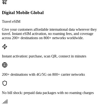
Digital Mobile Global
Travel eSIM
Give your customers affordable international data wherever they
travel. Instant eSIM activation, no roaming fees, and coverage
across 200+ destinations on 800+ networks worldwide.
Instant activation: purchase, scan QR, connect in minutes
200+ destinations with 4G/5G on 800+ carrier networks
No bill shock: prepaid data packages with no roaming charges