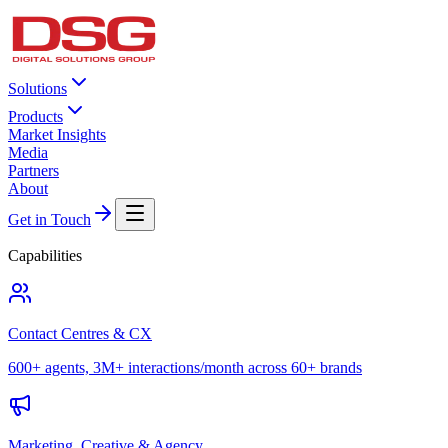
Solutions
Products
Market Insights
Media
Partners
About
Get in Touch
Capabilities
Contact Centres & CX
600+ agents, 3M+ interactions/month across 60+ brands
Marketing, Creative & Agency