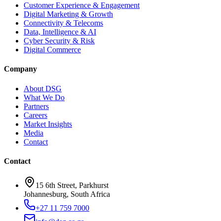
Customer Experience & Engagement
Digital Marketing & Growth
Connectivity & Telecoms
Data, Intelligence & AI
Cyber Security & Risk
Digital Commerce
Company
About DSG
What We Do
Partners
Careers
Market Insights
Media
Contact
Contact
15 6th Street, Parkhurst
Johannesburg, South Africa
+27 11 759 7000