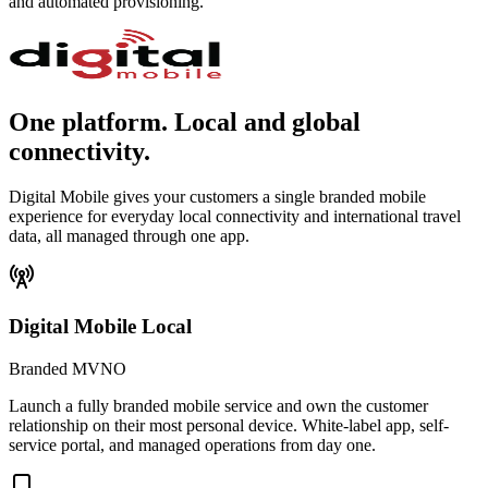
and automated provisioning.
One platform. Local and global
connectivity.
Digital Mobile gives your customers a single branded mobile
experience for everyday local connectivity and international travel
data, all managed through one app.
Digital Mobile Local
Branded MVNO
Launch a fully branded mobile service and own the customer
relationship on their most personal device. White-label app, self-
service portal, and managed operations from day one.