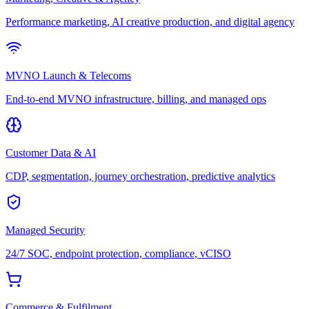
Performance marketing, AI creative production, and digital agency
MVNO Launch & Telecoms
End-to-end MVNO infrastructure, billing, and managed ops
Customer Data & AI
CDP, segmentation, journey orchestration, predictive analytics
Managed Security
24/7 SOC, endpoint protection, compliance, vCISO
Commerce & Fulfilment